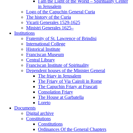
I am the Light of the World – Spirituality Center
in Jerusalem
Logo of the Capuchin General Curia
The history of the Curia
Vicarii Generales 1529-1625
Ministri Generales 1625–
Institutions
Fraternity of St. Lawrence of Brindisi
International College
Historical Institute
Franciscan Museum
Central Library
Franciscan Institute of Spirituality
Dependent houses of the Minister General
The friary in Jerusalem
The Friary of Via Cairoli in Rome
The Capuchin Friary at Frascati
Consolation Friary
The House at Garbatella
Loreto
Documents
Digital archive
Constitutions
Constitutions
Ordinances Of the General Chapters