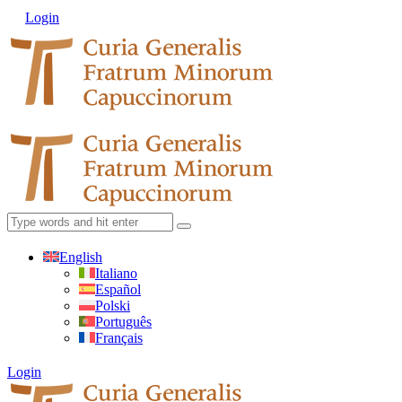
Login
English
Italiano
Español
Polski
Português
Français
Login