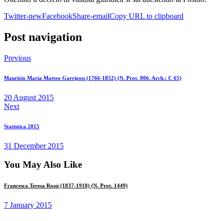
Twitter-new
Facebook
Share-email
Copy URL to clipboard
Post navigation
Previous
Maurizio Maria Matteo Garrigou (1766-1852) (N. Prot. 806. Arch.: C 65)
20 August 2015
Next
Statistica 2015
31 December 2015
You May Also Like
Francesca Teresa Rossi (1837-1918) (N. Prot. 1449)
7 January 2015