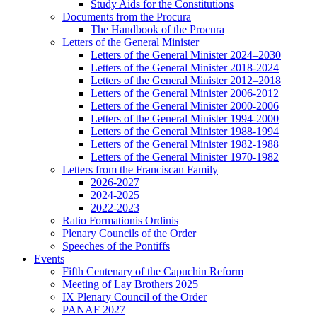
Study Aids for the Constitutions
Documents from the Procura
The Handbook of the Procura
Letters of the General Minister
Letters of the General Minister 2024–2030
Letters of the General Minister 2018-2024
Letters of the General Minister 2012–2018
Letters of the General Minister 2006-2012
Letters of the General Minister 2000-2006
Letters of the General Minister 1994-2000
Letters of the General Minister 1988-1994
Letters of the General Minister 1982-1988
Letters of the General Minister 1970-1982
Letters from the Franciscan Family
2026-2027
2024-2025
2022-2023
Ratio Formationis Ordinis
Plenary Councils of the Order
Speeches of the Pontiffs
Events
Fifth Centenary of the Capuchin Reform
Meeting of Lay Brothers 2025
IX Plenary Council of the Order
PANAF 2027