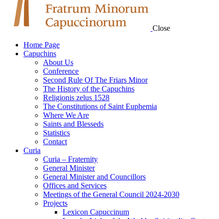
Close
Home Page
Capuchins
About Us
Conference
Second Rule Of The Friars Minor
The History of the Capuchins
Religionis zelus 1528
The Constitutions of Saint Euphemia
Where We Are
Saints and Blesseds
Statistics
Contact
Curia
Curia – Fraternity
General Minister
General Minister and Councillors
Offices and Services
Meetings of the General Council 2024-2030
Projects
Lexicon Capuccinum