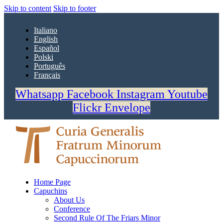
Skip to content
Skip to footer
Italiano
English
Español
Polski
Português
Français
Whatsapp
Facebook
Instagram
Youtube
Flickr
Envelope
Home Page
Capuchins
About Us
Conference
Second Rule Of The Friars Minor