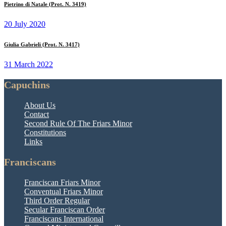
Pietrino di Natale (Prot. N. 3419)
20 July 2020
Giulia Gabrieli (Prot. N. 3417)
31 March 2022
Capuchins
About Us
Contact
Second Rule Of The Friars Minor
Constitutions
Links
Franciscans
Franciscan Friars Minor
Conventual Friars Minor
Third Order Regular
Secular Franciscan Order
Franciscans International