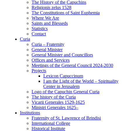
The History of the Capuchins
Religionis zelus 1528
The Constitutions of Saint Euphemia
Where We Are
Saints and Blesseds
Statistics
Contact
Curia
Curia – Fraternity
General Minister
General Minister and Councillors
Offices and Services
Meetings of the General Council 2024-2030
Projects
Lexicon Capuccinum
I am the Light of the World – Spirituality
Center in Jerusalem
Logo of the Capuchin General Curia
The history of the Curia
Vicarii Generales 1529-1625
Ministri Generales 1625–
Institutions
Fraternity of St. Lawrence of Brindisi
International College
Historical Institute