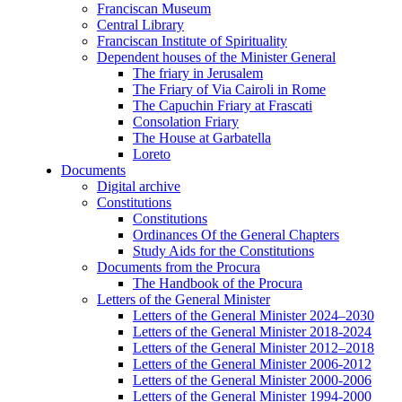
Franciscan Museum
Central Library
Franciscan Institute of Spirituality
Dependent houses of the Minister General
The friary in Jerusalem
The Friary of Via Cairoli in Rome
The Capuchin Friary at Frascati
Consolation Friary
The House at Garbatella
Loreto
Documents
Digital archive
Constitutions
Constitutions
Ordinances Of the General Chapters
Study Aids for the Constitutions
Documents from the Procura
The Handbook of the Procura
Letters of the General Minister
Letters of the General Minister 2024–2030
Letters of the General Minister 2018-2024
Letters of the General Minister 2012–2018
Letters of the General Minister 2006-2012
Letters of the General Minister 2000-2006
Letters of the General Minister 1994-2000