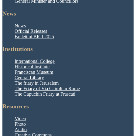
General Minister and Councillors
News
News
Official Releases
Bollettini BICI 2025
Institutions
International College
Historical Institute
Franciscan Museum
Central Library
The friary in Jerusalem
The Friary of Via Cairoli in Rome
The Capuchin Friary at Frascati
Resources
Video
Photo
Audio
Creative Commons