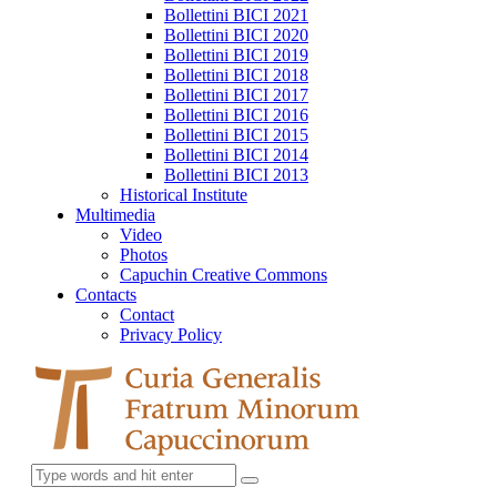
Bollettini BICI 2021
Bollettini BICI 2020
Bollettini BICI 2019
Bollettini BICI 2018
Bollettini BICI 2017
Bollettini BICI 2016
Bollettini BICI 2015
Bollettini BICI 2014
Bollettini BICI 2013
Historical Institute
Multimedia
Video
Photos
Capuchin Creative Commons
Contacts
Contact
Privacy Policy