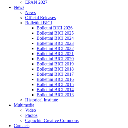
EPAN 2027
News
News
Official Releases
Bollettini BICI
Bolletini BICI 2026
Bollettini BICI 2025
Bollettini BICI 2024
Bollettini BICI 2023
Bollettini BICI 2022
Bollettini BICI 2021
Bollettini BICI 2020
Bollettini BICI 2019
Bollettini BICI 2018
Bollettini BICI 2017
Bollettini BICI 2016
Bollettini BICI 2015
Bollettini BICI 2014
Bollettini BICI 2013
Historical Institute
Multimedia
Video
Photos
Capuchin Creative Commons
Contacts