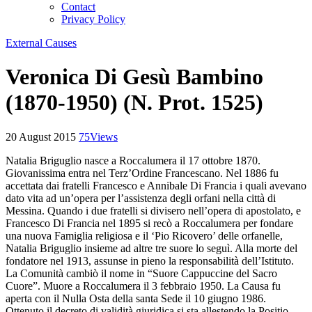
Contact
Privacy Policy
External Causes
Veronica Di Gesù Bambino
(1870-1950) (N. Prot. 1525)
20 August 2015
75
Views
Natalia Briguglio nasce a Roccalumera il 17 ottobre 1870.
Giovanissima entra nel Terz’Ordine Francescano. Nel 1886 fu
accettata dai fratelli Francesco e Annibale Di Francia i quali avevano
dato vita ad un’opera per l’assistenza degli orfani nella città di
Messina. Quando i due fratelli si divisero nell’opera di apostolato, e
Francesco Di Francia nel 1895 si recò a Roccalumera per fondare
una nuova Famiglia religiosa e il ‘Pio Ricovero’ delle orfanelle,
Natalia Briguglio insieme ad altre tre suore lo seguì. Alla morte del
fondatore nel 1913, assunse in pieno la responsabilità dell’Istituto.
La Comunità cambiò il nome in “Suore Cappuccine del Sacro
Cuore”. Muore a Roccalumera il 3 febbraio 1950. La Causa fu
aperta con il Nulla Osta della santa Sede il 10 giugno 1986.
Ottenuto il decreto di validità giuridica si sta allestendo la Positio.