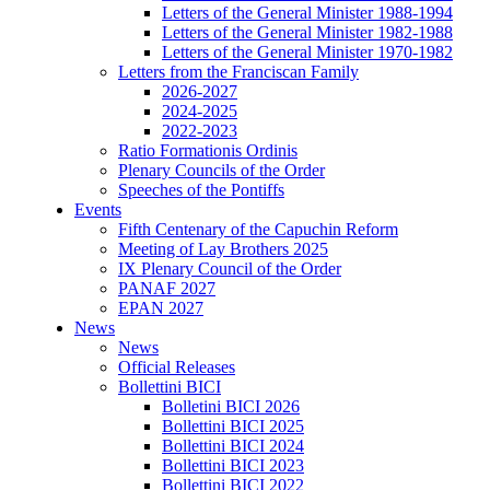
Letters of the General Minister 1988-1994
Letters of the General Minister 1982-1988
Letters of the General Minister 1970-1982
Letters from the Franciscan Family
2026-2027
2024-2025
2022-2023
Ratio Formationis Ordinis
Plenary Councils of the Order
Speeches of the Pontiffs
Events
Fifth Centenary of the Capuchin Reform
Meeting of Lay Brothers 2025
IX Plenary Council of the Order
PANAF 2027
EPAN 2027
News
News
Official Releases
Bollettini BICI
Bolletini BICI 2026
Bollettini BICI 2025
Bollettini BICI 2024
Bollettini BICI 2023
Bollettini BICI 2022