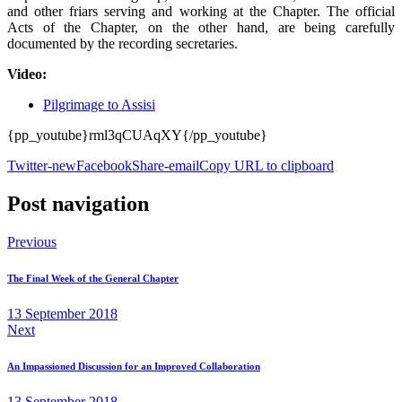
and other friars serving and working at the Chapter. The official
Acts of the Chapter, on the other hand, are being carefully
documented by the recording secretaries.
Video:
Pilgrimage to Assisi
{pp_youtube}rml3qCUAqXY{/pp_youtube}
Twitter-new
Facebook
Share-email
Copy URL to clipboard
Post navigation
Previous
The Final Week of the General Chapter
13 September 2018
Next
An Impassioned Discussion for an Improved Collaboration
13 September 2018