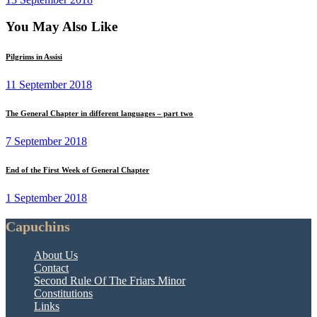
You May Also Like
Pilgrims in Assisi
11 September 2018
The General Chapter in different languages – part two
7 September 2018
End of the First Week of General Chapter
1 September 2018
Capuchins
About Us
Contact
Second Rule Of The Friars Minor
Constitutions
Links