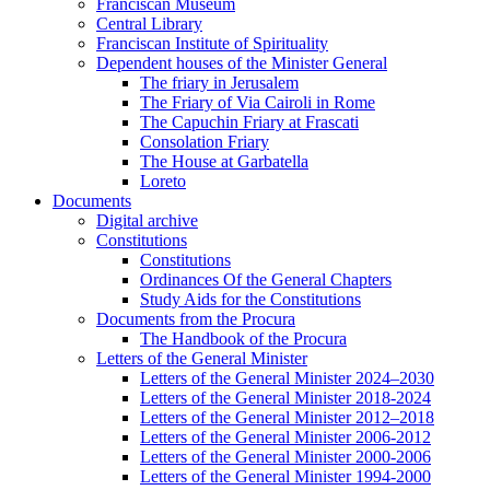
Franciscan Museum
Central Library
Franciscan Institute of Spirituality
Dependent houses of the Minister General
The friary in Jerusalem
The Friary of Via Cairoli in Rome
The Capuchin Friary at Frascati
Consolation Friary
The House at Garbatella
Loreto
Documents
Digital archive
Constitutions
Constitutions
Ordinances Of the General Chapters
Study Aids for the Constitutions
Documents from the Procura
The Handbook of the Procura
Letters of the General Minister
Letters of the General Minister 2024–2030
Letters of the General Minister 2018-2024
Letters of the General Minister 2012–2018
Letters of the General Minister 2006-2012
Letters of the General Minister 2000-2006
Letters of the General Minister 1994-2000