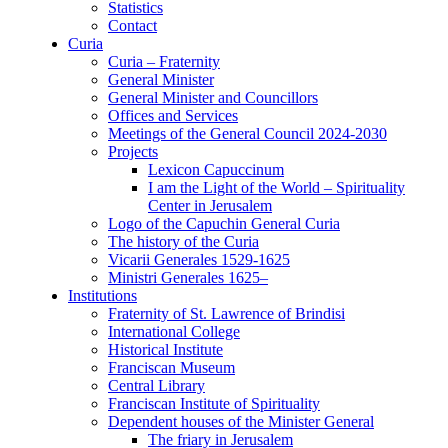
Statistics
Contact
Curia
Curia – Fraternity
General Minister
General Minister and Councillors
Offices and Services
Meetings of the General Council 2024-2030
Projects
Lexicon Capuccinum
I am the Light of the World – Spirituality
Center in Jerusalem
Logo of the Capuchin General Curia
The history of the Curia
Vicarii Generales 1529-1625
Ministri Generales 1625–
Institutions
Fraternity of St. Lawrence of Brindisi
International College
Historical Institute
Franciscan Museum
Central Library
Franciscan Institute of Spirituality
Dependent houses of the Minister General
The friary in Jerusalem