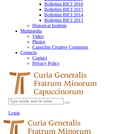
Bollettini BICI 2016
Bollettini BICI 2015
Bollettini BICI 2014
Bollettini BICI 2013
Historical Institute
Multimedia
Video
Photos
Capuchin Creative Commons
Contacts
Contact
Privacy Policy
Login