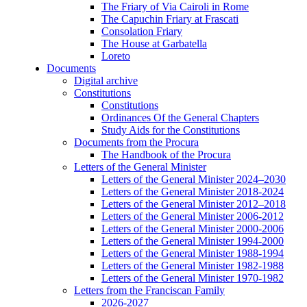
The Friary of Via Cairoli in Rome
The Capuchin Friary at Frascati
Consolation Friary
The House at Garbatella
Loreto
Documents
Digital archive
Constitutions
Constitutions
Ordinances Of the General Chapters
Study Aids for the Constitutions
Documents from the Procura
The Handbook of the Procura
Letters of the General Minister
Letters of the General Minister 2024–2030
Letters of the General Minister 2018-2024
Letters of the General Minister 2012–2018
Letters of the General Minister 2006-2012
Letters of the General Minister 2000-2006
Letters of the General Minister 1994-2000
Letters of the General Minister 1988-1994
Letters of the General Minister 1982-1988
Letters of the General Minister 1970-1982
Letters from the Franciscan Family
2026-2027