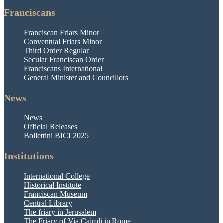
Franciscans
Franciscan Friars Minor
Conventual Friars Minor
Third Order Regular
Secular Franciscan Order
Franciscans International
General Minister and Councillors
News
News
Official Releases
Bollettini BICI 2025
Institutions
International College
Historical Institute
Franciscan Museum
Central Library
The friary in Jerusalem
The Friary of Via Cairoli in Rome