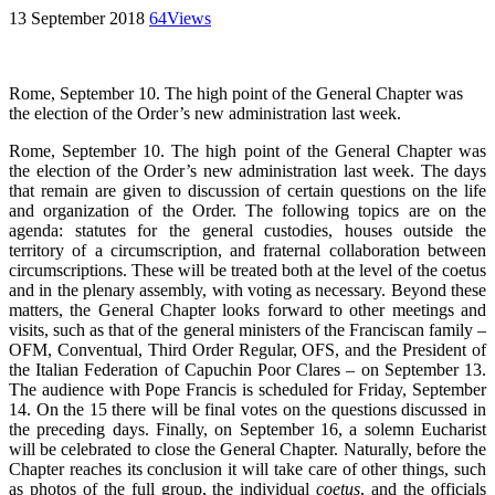
13 September 2018
64
Views
Rome, September 10. The high point of the General Chapter was
the election of the Order’s new administration last week.
Rome, September 10. The high point of the General Chapter was
the election of the Order’s new administration last week. The days
that remain are given to discussion of certain questions on the life
and organization of the Order. The following topics are on the
agenda: statutes for the general custodies, houses outside the
territory of a circumscription, and fraternal collaboration between
circumscriptions. These will be treated both at the level of the coetus
and in the plenary assembly, with voting as necessary. Beyond these
matters, the General Chapter looks forward to other meetings and
visits, such as that of the general ministers of the Franciscan family –
OFM, Conventual, Third Order Regular, OFS, and the President of
the Italian Federation of Capuchin Poor Clares – on September 13.
The audience with Pope Francis is scheduled for Friday, September
14. On the 15 there will be final votes on the questions discussed in
the preceding days. Finally, on September 16, a solemn Eucharist
will be celebrated to close the General Chapter. Naturally, before the
Chapter reaches its conclusion it will take care of other things, such
as photos of the full group, the individual
coetus
, and the officials