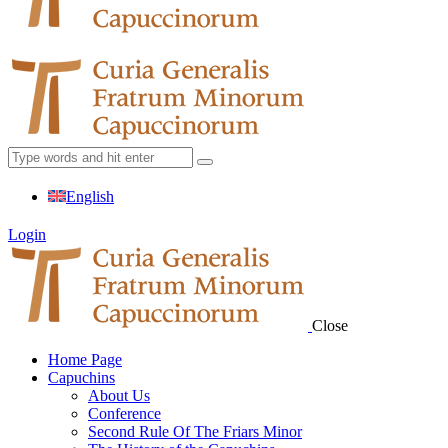
English
Login
Close
Home Page
Capuchins
About Us
Conference
Second Rule Of The Friars Minor