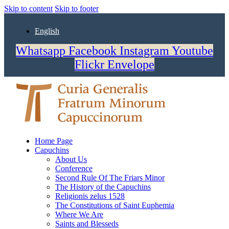
Skip to content
Skip to footer
English
Whatsapp
Facebook
Instagram
Youtube
Flickr
Envelope
Home Page
Capuchins
About Us
Conference
Second Rule Of The Friars Minor
The History of the Capuchins
Religionis zelus 1528
The Constitutions of Saint Euphemia
Where We Are
Saints and Blesseds