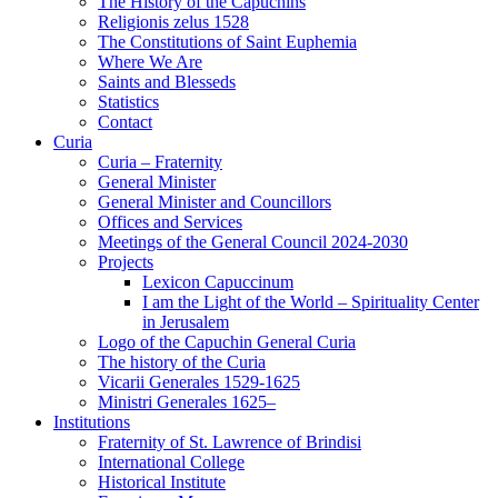
The History of the Capuchins
Religionis zelus 1528
The Constitutions of Saint Euphemia
Where We Are
Saints and Blesseds
Statistics
Contact
Curia
Curia – Fraternity
General Minister
General Minister and Councillors
Offices and Services
Meetings of the General Council 2024-2030
Projects
Lexicon Capuccinum
I am the Light of the World – Spirituality Center
in Jerusalem
Logo of the Capuchin General Curia
The history of the Curia
Vicarii Generales 1529-1625
Ministri Generales 1625–
Institutions
Fraternity of St. Lawrence of Brindisi
International College
Historical Institute