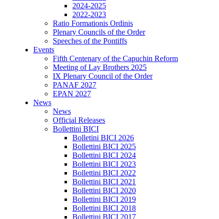
2024-2025
2022-2023
Ratio Formationis Ordinis
Plenary Councils of the Order
Speeches of the Pontiffs
Events
Fifth Centenary of the Capuchin Reform
Meeting of Lay Brothers 2025
IX Plenary Council of the Order
PANAF 2027
EPAN 2027
News
News
Official Releases
Bollettini BICI
Bolletini BICI 2026
Bollettini BICI 2025
Bollettini BICI 2024
Bollettini BICI 2023
Bollettini BICI 2022
Bollettini BICI 2021
Bollettini BICI 2020
Bollettini BICI 2019
Bollettini BICI 2018
Bollettini BICI 2017