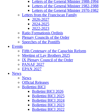
Letters of the General Minister 1988-1994
Letters of the General Minister 1982-1988
Letters of the General Minister 1970-1982
Letters from the Franciscan Family
2026-2027
2024-2025
2022-2023
Ratio Formationis Ordinis
Plenary Councils of the Order
Speeches of the Pontiffs
Events
Fifth Centenary of the Capuchin Reform
Meeting of Lay Brothers 2025
IX Plenary Council of the Order
PANAF 2027
EPAN 2027
News
News
Official Releases
Bollettini BICI
Bolletini BICI 2026
Bollettini BICI 2025
Bollettini BICI 2024
Bollettini BICI 2023
Bollettini BICI 2022