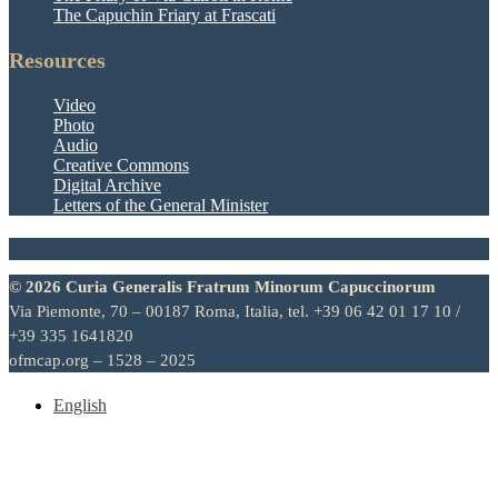
The Capuchin Friary at Frascati
Resources
Video
Photo
Audio
Creative Commons
Digital Archive
Letters of the General Minister
© 2026 Curia Generalis Fratrum Minorum Capuccinorum
Via Piemonte, 70 – 00187 Roma, Italia, tel. +39 06 42 01 17 10 /
+39 335 1641820
ofmcap.org – 1528 – 2025
English