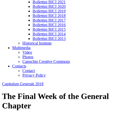
Bollettini BICI 2021
Bollettini BICI 2020
Bollettini BICI 2019
Bollettini BICI 2018
Bollettini BICI 2017
Bollettini BICI 2016
Bollettini BICI 2015
Bollettini BICI 2014
Bollettini BICI 2013
Historical Institute
Multimedia
Video
Photos
Capuchin Creative Commons
Contacts
Contact
Privacy Policy
Capitulum Generale 2018
The Final Week of the General
Chapter