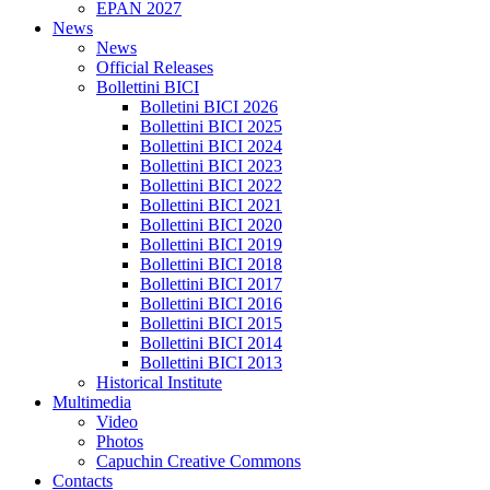
EPAN 2027
News
News
Official Releases
Bollettini BICI
Bolletini BICI 2026
Bollettini BICI 2025
Bollettini BICI 2024
Bollettini BICI 2023
Bollettini BICI 2022
Bollettini BICI 2021
Bollettini BICI 2020
Bollettini BICI 2019
Bollettini BICI 2018
Bollettini BICI 2017
Bollettini BICI 2016
Bollettini BICI 2015
Bollettini BICI 2014
Bollettini BICI 2013
Historical Institute
Multimedia
Video
Photos
Capuchin Creative Commons
Contacts