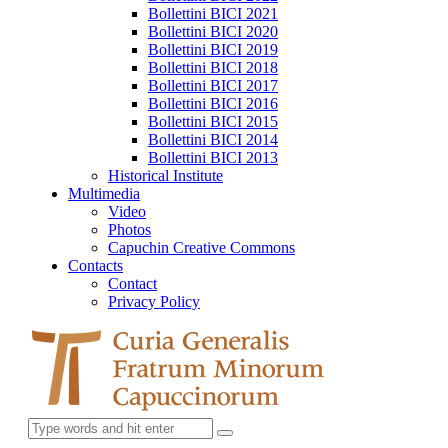
Bollettini BICI 2021
Bollettini BICI 2020
Bollettini BICI 2019
Bollettini BICI 2018
Bollettini BICI 2017
Bollettini BICI 2016
Bollettini BICI 2015
Bollettini BICI 2014
Bollettini BICI 2013
Historical Institute
Multimedia
Video
Photos
Capuchin Creative Commons
Contacts
Contact
Privacy Policy