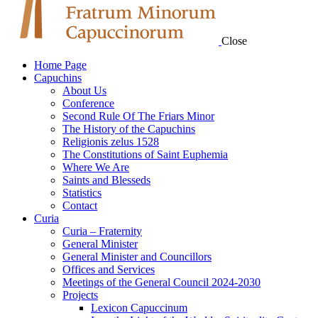
Close
Home Page
Capuchins
About Us
Conference
Second Rule Of The Friars Minor
The History of the Capuchins
Religionis zelus 1528
The Constitutions of Saint Euphemia
Where We Are
Saints and Blesseds
Statistics
Contact
Curia
Curia – Fraternity
General Minister
General Minister and Councillors
Offices and Services
Meetings of the General Council 2024-2030
Projects
Lexicon Capuccinum