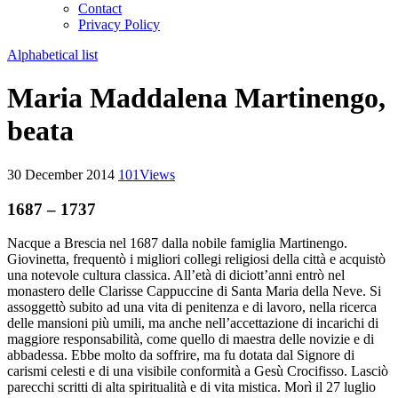
Contact
Privacy Policy
Alphabetical list
Maria Maddalena Martinengo,
beata
30 December 2014
101
Views
1687 – 1737
Nacque a Brescia nel 1687 dalla nobile famiglia Martinengo.
Giovinetta, frequentò i migliori collegi religiosi della città e acquistò
una notevole cultura classica. All’età di diciott’anni entrò nel
monastero delle Clarisse Cappuccine di Santa Maria della Neve. Si
assoggettò subito ad una vita di penitenza e di lavoro, nella ricerca
delle mansioni più umili, ma anche nell’accettazione di incarichi di
maggiore responsabilità, come quello di maestra delle novizie e di
abbadessa. Ebbe molto da soffrire, ma fu dotata dal Signore di
carismi celesti e di una visibile conformità a Gesù Crocifisso. Lasciò
parecchi scritti di alta spiritualità e di vita mistica. Morì il 27 luglio