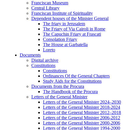
Franciscan Museum
Central Library
Franciscan Institute of Spirituality
Dependent houses of the Minister General
The friary in Jerusalem
The Friary of Via Cairoli in Rome
The Capuchin Friary at Frascati
Consolation Friary
The House at Garbatella
Loreto
Documents
Digital archive
Constitutions
Constitutions
Ordinances Of the General Chapters
Study Aids for the Constitutions
Documents from the Procura
The Handbook of the Procura
Letters of the General Minister
Letters of the General Minister 2024–2030
Letters of the General Minister 2018-2024
Letters of the General Minister 2012–2018
Letters of the General Minister 2006-2012
Letters of the General Minister 2000-2006
Letters of the General Minister 1994-2000