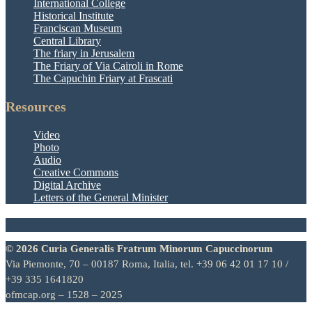
International College
Historical Institute
Franciscan Museum
Central Library
The friary in Jerusalem
The Friary of Via Cairoli in Rome
The Capuchin Friary at Frascati
Resources
Video
Photo
Audio
Creative Commons
Digital Archive
Letters of the General Minister
© 2026 Curia Generalis Fratrum Minorum Capuccinorum
Via Piemonte, 70 – 00187 Roma, Italia, tel. +39 06 42 01 17 10 /
+39 335 1641820
ofmcap.org – 1528 – 2025