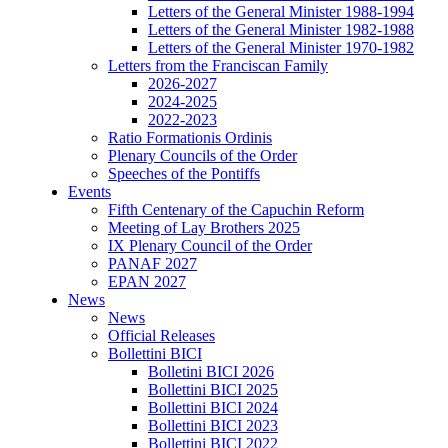
Letters of the General Minister 1988-1994
Letters of the General Minister 1982-1988
Letters of the General Minister 1970-1982
Letters from the Franciscan Family
2026-2027
2024-2025
2022-2023
Ratio Formationis Ordinis
Plenary Councils of the Order
Speeches of the Pontiffs
Events
Fifth Centenary of the Capuchin Reform
Meeting of Lay Brothers 2025
IX Plenary Council of the Order
PANAF 2027
EPAN 2027
News
News
Official Releases
Bollettini BICI
Bolletini BICI 2026
Bollettini BICI 2025
Bollettini BICI 2024
Bollettini BICI 2023
Bollettini BICI 2022