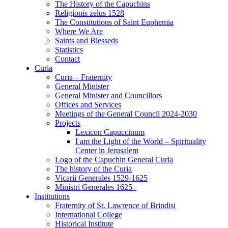
The History of the Capuchins
Religionis zelus 1528
The Constitutions of Saint Euphemia
Where We Are
Saints and Blesseds
Statistics
Contact
Curia
Curia – Fraternity
General Minister
General Minister and Councillors
Offices and Services
Meetings of the General Council 2024-2030
Projects
Lexicon Capuccinum
I am the Light of the World – Spirituality
Center in Jerusalem
Logo of the Capuchin General Curia
The history of the Curia
Vicarii Generales 1529-1625
Ministri Generales 1625–
Institutions
Fraternity of St. Lawrence of Brindisi
International College
Historical Institute