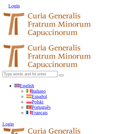
Login
English
Italiano
Español
Polski
Português
Français
Login