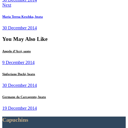
Next
Maria Teresa Kowlska, beata
30 December 2014
You May Also Like
Angelo d’Acri, santo
9 December 2014
Sinforiano Ducki, beato
30 December 2014
Germano da Carcagente, beato
19 December 2014
Capuchins