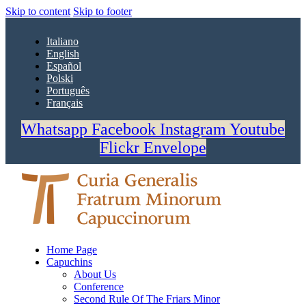
Skip to content
Skip to footer
Italiano
English
Español
Polski
Português
Français
Whatsapp
Facebook
Instagram
Youtube
Flickr
Envelope
Home Page
Capuchins
About Us
Conference
Second Rule Of The Friars Minor