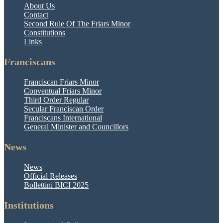
About Us
Contact
Second Rule Of The Friars Minor
Constitutions
Links
Franciscans
Franciscan Friars Minor
Conventual Friars Minor
Third Order Regular
Secular Franciscan Order
Franciscans International
General Minister and Councillors
News
News
Official Releases
Bollettini BICI 2025
Institutions