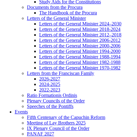
Study Aids for the Constitutions
Documents from the Procura
The Handbook of the Procura
Letters of the General Minister
Letters of the General Minister 2024–2030
Letters of the General Minister 2018-2024
Letters of the General Minister 2012–2018
Letters of the General Minister 2006-2012
Letters of the General Minister 2000-2006
Letters of the General Minister 1994-2000
Letters of the General Minister 1988-1994
Letters of the General Minister 1982-1988
Letters of the General Minister 1970-1982
Letters from the Franciscan Family
2026-2027
2024-2025
2022-2023
Ratio Formationis Ordinis
Plenary Councils of the Order
Speeches of the Pontiffs
Events
Fifth Centenary of the Capuchin Reform
Meeting of Lay Brothers 2025
IX Plenary Council of the Order
PANAF 2027