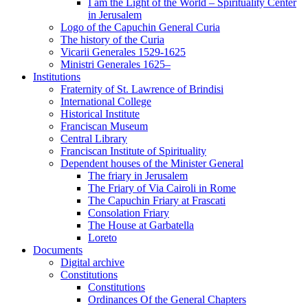
I am the Light of the World – Spirituality Center
in Jerusalem
Logo of the Capuchin General Curia
The history of the Curia
Vicarii Generales 1529-1625
Ministri Generales 1625–
Institutions
Fraternity of St. Lawrence of Brindisi
International College
Historical Institute
Franciscan Museum
Central Library
Franciscan Institute of Spirituality
Dependent houses of the Minister General
The friary in Jerusalem
The Friary of Via Cairoli in Rome
The Capuchin Friary at Frascati
Consolation Friary
The House at Garbatella
Loreto
Documents
Digital archive
Constitutions
Constitutions
Ordinances Of the General Chapters