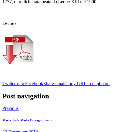
1737, e fu dichiarata beata da Leone XIII nel 1900.
Liturgia
Twitter-new
Facebook
Share-email
Copy URL to clipboard
Post navigation
Previous
Maria Jesús Masiá Ferragut, beata
30 December 2014