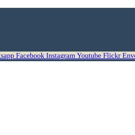
sapp
Facebook
Instagram
Youtube
Flickr
Env