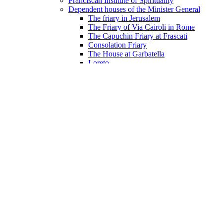
Franciscan Institute of Spirituality
Dependent houses of the Minister General
The friary in Jerusalem
The Friary of Via Cairoli in Rome
The Capuchin Friary at Frascati
Consolation Friary
The House at Garbatella
Loreto
Documents
Digital archive
Constitutions
Constitutions
Ordinances Of the General Chapters
Study Aids for the Constitutions
Documents from the Procura
The Handbook of the Procura
Letters of the General Minister
Letters of the General Minister 2024–2030
Letters of the General Minister 2018-2024
Letters of the General Minister 2012–2018
Letters of the General Minister 2006-2012
Letters of the General Minister 2000-2006
Letters of the General Minister 1994-2000
Letters of the General Minister 1988-1994
Letters of the General Minister 1982-1988