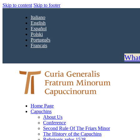
Skip to content
Skip to footer
Italiano
English
Español
Polski
Português
Français
What
Home Page
Capuchins
About Us
Conference
Second Rule Of The Friars Minor
The History of the Capuchins
Religionis zelus 1528