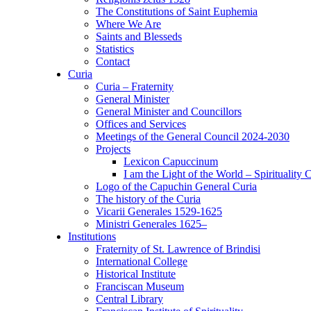
The Constitutions of Saint Euphemia
Where We Are
Saints and Blesseds
Statistics
Contact
Curia
Curia – Fraternity
General Minister
General Minister and Councillors
Offices and Services
Meetings of the General Council 2024-2030
Projects
Lexicon Capuccinum
I am the Light of the World – Spirituality 
Logo of the Capuchin General Curia
The history of the Curia
Vicarii Generales 1529-1625
Ministri Generales 1625–
Institutions
Fraternity of St. Lawrence of Brindisi
International College
Historical Institute
Franciscan Museum
Central Library