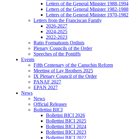
Letters of the General Minister 1988-1994
Letters of the General Minister 1982-1988
Letters of the General Minister 1970-1982
Letters from the Franciscan Family
2026-2027
2024-2025
2022-2023
Ratio Formationis Ordinis
Plenary Councils of the Order
Speeches of the Pontiffs
Events
Fifth Centenary of the Capuchin Reform
Meeting of Lay Brothers 2025
IX Plenary Council of the Order
PANAF 2027
EPAN 2027
News
News
Official Releases
Bollettini BICI
Bolletini BICI 2026
Bollettini BICI 2025
Bollettini BICI 2024
Bollettini BICI 2023
Bollettini BICI 2022