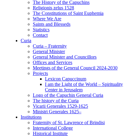
The History of the Capuchins
Religionis zelus 1528
The Constitutions of Saint Euphemia
Where We Are
Saints and Blesseds
Statistics
Contact
Curia
Curia – Fraternity
General Minister
General Minister and Councillors
Offices and Services
Meetings of the General Council 2024-2030
Projects
Lexicon Capuccinum
I am the Light of the World – Spirituality
Center in Jerusalem
Logo of the Capuchin General Curia
The history of the Curia
Vicarii Generales 1529-1625
Ministri Generales 1625–
Institutions
Fraternity of St. Lawrence of Brindisi
International College
Historical Institute