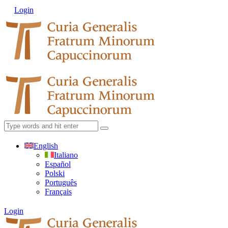
Login
English
Italiano
Español
Polski
Português
Français
Login