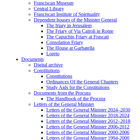
Franciscan Museum
Central Library
Franciscan Institute of Spirituality
Dependent houses of the Minister General
The friary in Jerusalem
The Friary of Via Cairoli in Rome
The Capuchin Friary at Frascati
Consolation Friary
The House at Garbatella
Loreto
Documents
Digital archive
Constitutions
Constitutions
Ordinances Of the General Chapters
Study Aids for the Constitutions
Documents from the Procura
The Handbook of the Procura
Letters of the General Minister
Letters of the General Minister 2024–2030
Letters of the General Minister 2018-2024
Letters of the General Minister 2012–2018
Letters of the General Minister 2006-2012
Letters of the General Minister 2000-2006
Letters of the General Minister 1994-2000