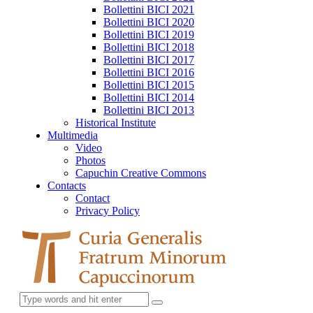
Bollettini BICI 2021
Bollettini BICI 2020
Bollettini BICI 2019
Bollettini BICI 2018
Bollettini BICI 2017
Bollettini BICI 2016
Bollettini BICI 2015
Bollettini BICI 2014
Bollettini BICI 2013
Historical Institute
Multimedia
Video
Photos
Capuchin Creative Commons
Contacts
Contact
Privacy Policy