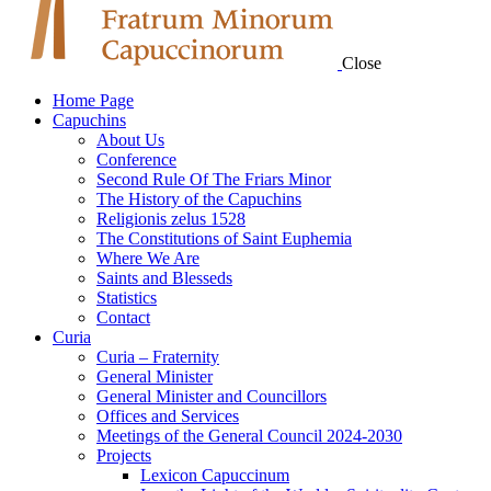
Close
Home Page
Capuchins
About Us
Conference
Second Rule Of The Friars Minor
The History of the Capuchins
Religionis zelus 1528
The Constitutions of Saint Euphemia
Where We Are
Saints and Blesseds
Statistics
Contact
Curia
Curia – Fraternity
General Minister
General Minister and Councillors
Offices and Services
Meetings of the General Council 2024-2030
Projects
Lexicon Capuccinum