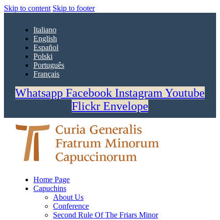
Skip to content
Skip to footer
Italiano
English
Español
Polski
Português
Français
Whatsapp
Facebook
Instagram
Youtube
Flickr
Envelope
Home Page
Capuchins
About Us
Conference
Second Rule Of The Friars Minor