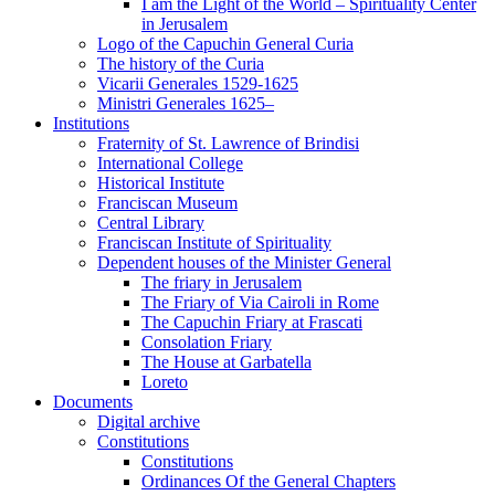
I am the Light of the World – Spirituality Center
in Jerusalem
Logo of the Capuchin General Curia
The history of the Curia
Vicarii Generales 1529-1625
Ministri Generales 1625–
Institutions
Fraternity of St. Lawrence of Brindisi
International College
Historical Institute
Franciscan Museum
Central Library
Franciscan Institute of Spirituality
Dependent houses of the Minister General
The friary in Jerusalem
The Friary of Via Cairoli in Rome
The Capuchin Friary at Frascati
Consolation Friary
The House at Garbatella
Loreto
Documents
Digital archive
Constitutions
Constitutions
Ordinances Of the General Chapters